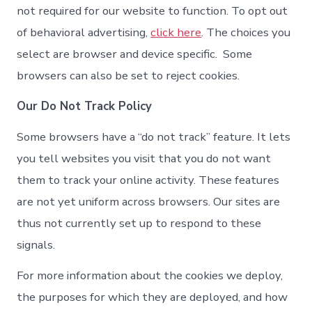
not required for our website to function. To opt out
of behavioral advertising,
click here
. The choices you
select are browser and device specific. Some
browsers can also be set to reject cookies.
Our Do Not Track Policy
Some browsers have a “do not track” feature. It lets
you tell websites you visit that you do not want
them to track your online activity. These features
are not yet uniform across browsers. Our sites are
thus not currently set up to respond to these
signals.
For more information about the cookies we deploy,
the purposes for which they are deployed, and how