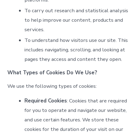
To carry out research and statistical analysis
to help improve our content, products and
services.
To understand how visitors use our site. This
includes navigating, scrolling, and looking at
pages they access and content they open.
What Types of Cookies Do We Use?
We use the following types of cookies:
Required Cookies
: Cookies that are required
for you to operate and navigate our website,
and use certain features. We store these
cookies for the duration of your visit on our