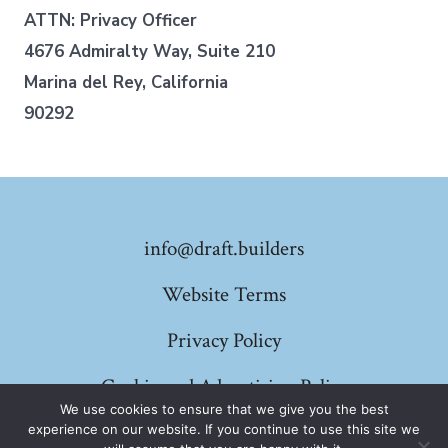
ATTN: Privacy Officer
4676 Admiralty Way, Suite 210
Marina del Rey, California
90292
info@draft.builders
Website Terms
Privacy Policy
Cookie and Advertising Policy
We use cookies to ensure that we give you the best
experience on our website. If you continue to use this site we
© 2026
Draft Builders
Privacy Policy