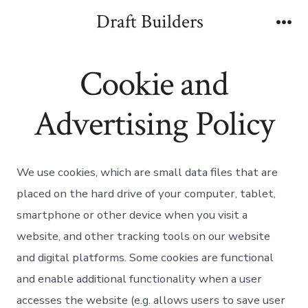
Skip
Draft Builders
to
Me
content
Cookie and
Advertising Policy
We use cookies, which are small data files that are
placed on the hard drive of your computer, tablet,
smartphone or other device when you visit a
website, and other tracking tools on our website
and digital platforms. Some cookies are functional
and enable additional functionality when a user
accesses the website (e.g. allows users to save user