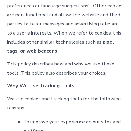
preferences or language suggestions). Other cookies
are non-functional and allow the website and third
parties to tailor messages and advertising relevant
to a user’s interests. When we refer to cookies, this
includes other similar technologies such as
pixel
tags, or web beacons.
This policy describes how and why we use those
tools. This policy also describes your choices.
Why We Use Tracking Tools
We use cookies and tracking tools for the following
reasons:
To improve your experience on our sites and
platforms.