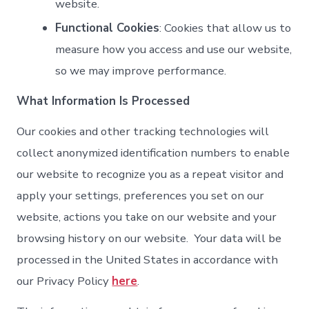
website.
Functional Cookies
: Cookies that allow us to
measure how you access and use our website,
so we may improve performance.
What Information Is Processed
Our cookies and other tracking technologies will
collect anonymized identification numbers to enable
our website to recognize you as a repeat visitor and
apply your settings, preferences you set on our
website, actions you take on our website and your
browsing history on our website. Your data will be
processed in the United States in accordance with
our Privacy Policy
here
.