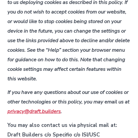
to us deploying cookies as described in this policy. If
you do not wish to accept cookies from our website,
or would like to stop cookies being stored on your
device in the future, you can change the settings or
use the links provided above to decline and/or delete
cookies. See the “Help” section your browser menu
for guidance on how to do this. Note that changing
cookie settings may affect certain features within
this website.
If you have any questions about our use of cookies or
other technologies or this policy, you may email us at
privacy@draft.builders
.
You may also contact us via physical mail at:
Draft Builders c/o Specifio c/o ISI/USC