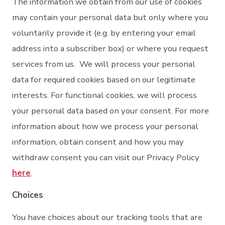
The information we obtain from our use of cookies
may contain your personal data but only where you
voluntarily provide it (e.g. by entering your email
address into a subscriber box) or where you request
services from us. We will process your personal
data for required cookies based on our legitimate
interests. For functional cookies, we will process
your personal data based on your consent. For more
information about how we process your personal
information, obtain consent and how you may
withdraw consent you can visit our Privacy Policy
here
.
Choices
You have choices about our tracking tools that are