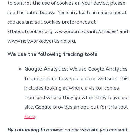
to control the use of cookies on your device, please
see the table below. You can also learn more about
cookies and set cookies preferences at
allaboutcookies.org, www.aboutads.info/choices/, and
www.networkadvertising.org.
We use the following tracking tools
Google Analytics:
We use Google Analytics
to understand how you use our website. This
includes looking at where a visitor comes
from and where they go when they leave our
site. Google provides an opt-out for this tool
here
.
By continuing to browse on our website you consent