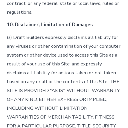
contract, or any federal, state or local laws, rules or
regulations.
10.
Disclaimer; Limitation of Damages
.
(a) Draft Builders expressly disclaims all liability for
any viruses or other contamination of your computer
system or other device used to access this Site as a
result of your use of this Site, and expressly
disclaims all liability for actions taken or not taken
based on any or all of the contents of this Site. THE
SITE IS PROVIDED “AS IS”, WITHOUT WARRANTY
OF ANY KIND, EITHER EXPRESS OR IMPLIED,
INCLUDING WITHOUT LIMITATION
WARRANTIES OF MERCHANTABILITY, FITNESS
FOR A PARTICULAR PURPOSE, TITLE, SECURITY,