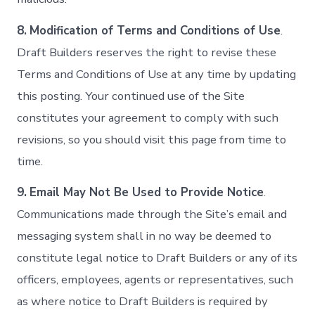
8.
Modification of Terms and Conditions of Use
.
Draft Builders reserves the right to revise these
Terms and Conditions of Use at any time by updating
this posting. Your continued use of the Site
constitutes your agreement to comply with such
revisions, so you should visit this page from time to
time.
9.
Email May Not Be Used to Provide Notice
.
Communications made through the Site’s email and
messaging system shall in no way be deemed to
constitute legal notice to Draft Builders or any of its
officers, employees, agents or representatives, such
as where notice to Draft Builders is required by