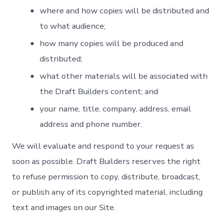
where and how copies will be distributed and
to what audience;
how many copies will be produced and
distributed;
what other materials will be associated with
the Draft Builders content; and
your name, title, company, address, email
address and phone number.
We will evaluate and respond to your request as
soon as possible. Draft Builders reserves the right
to refuse permission to copy, distribute, broadcast,
or publish any of its copyrighted material, including
text and images on our Site.