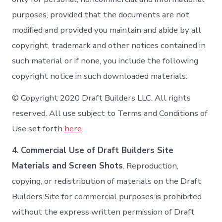
purposes, provided that the documents are not
modified and provided you maintain and abide by all
copyright, trademark and other notices contained in
such material or if none, you include the following
copyright notice in such downloaded materials:
© Copyright 2020 Draft Builders LLC. All rights
reserved. All use subject to Terms and Conditions of
Use set forth
here
.
4.
Commercial Use of Draft Builders Site
Materials and Screen Shots
. Reproduction,
copying, or redistribution of materials on the Draft
Builders Site for commercial purposes is prohibited
without the express written permission of Draft