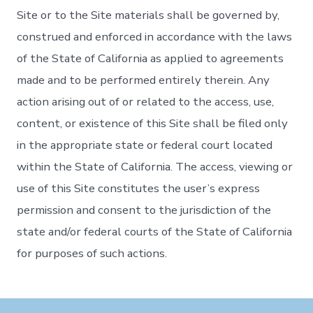
Site or to the Site materials shall be governed by,
construed and enforced in accordance with the laws
of the State of California as applied to agreements
made and to be performed entirely therein. Any
action arising out of or related to the access, use,
content, or existence of this Site shall be filed only
in the appropriate state or federal court located
within the State of California. The access, viewing or
use of this Site constitutes the user’s express
permission and consent to the jurisdiction of the
state and/or federal courts of the State of California
for purposes of such actions.