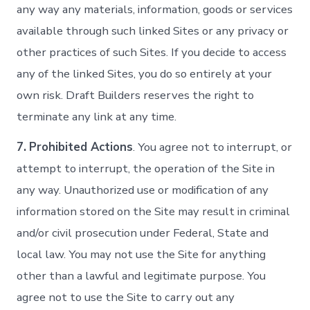
any way any materials, information, goods or services
available through such linked Sites or any privacy or
other practices of such Sites. If you decide to access
any of the linked Sites, you do so entirely at your
own risk. Draft Builders reserves the right to
terminate any link at any time.
7.
Prohibited Actions
. You agree not to interrupt, or
attempt to interrupt, the operation of the Site in
any way. Unauthorized use or modification of any
information stored on the Site may result in criminal
and/or civil prosecution under Federal, State and
local law. You may not use the Site for anything
other than a lawful and legitimate purpose. You
agree not to use the Site to carry out any