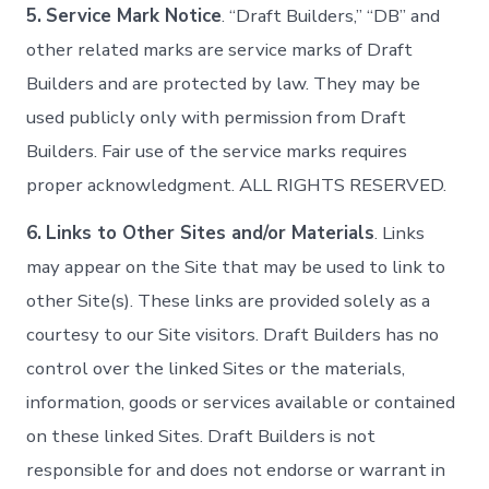
5.
Service Mark Notice
. “Draft Builders,” “DB” and
other related marks are service marks of Draft
Builders and are protected by law. They may be
used publicly only with permission from Draft
Builders. Fair use of the service marks requires
proper acknowledgment. ALL RIGHTS RESERVED.
6.
Links to Other Sites and/or Materials
. Links
may appear on the Site that may be used to link to
other Site(s). These links are provided solely as a
courtesy to our Site visitors. Draft Builders has no
control over the linked Sites or the materials,
information, goods or services available or contained
on these linked Sites. Draft Builders is not
responsible for and does not endorse or warrant in