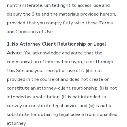
nontransferable, limited right to access, use and
display the Site and the materials provided hereon,
provided that you comply fully with these Terms
and Conditions of Use.
1.
No Attorney Client Relationship or Legal
Advice
. You acknowledge and agree that the
communication of information by, in, to or through
this Site and your receipt or use of it (i) is not
provided in the course of and does not create or
constitute an attorney-client relationship, (ii) is not
intended as a solicitation, (iii) is not intended to
convey or constitute legal advice, and (iv) is not a
substitute for obtaining legal advice from a qualified
attorney.