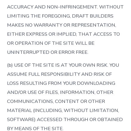
ACCURACY AND NON-INFRINGEMENT. WITHOUT
LIMITING THE FOREGOING, DRAFT BUILDERS
MAKES NO WARRANTY OR REPRESENTATION,
EITHER EXPRESS OR IMPLIED, THAT ACCESS TO
OR OPERATION OF THE SITE WILL BE
UNINTERRUPTED OR ERROR FREE.
(b) USE OF THE SITE IS AT YOUR OWN RISK. YOU
ASSUME FULL RESPONSIBILITY AND RISK OF
LOSS RESULTING FROM YOUR DOWNLOADING
AND/OR USE OF FILES, INFORMATION, OTHER
COMMUNICATIONS, CONTENT OR OTHER
MATERIAL (INCLUDING, WITHOUT LIMITATION,
SOFTWARE) ACCESSED THROUGH OR OBTAINED
BY MEANS OF THE SITE.