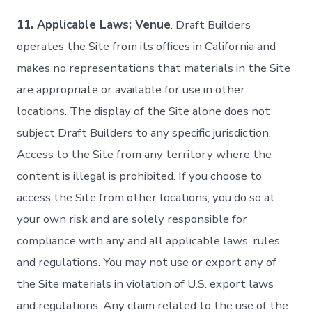
11. Applicable Laws; Venue
. Draft Builders
operates the Site from its offices in California and
makes no representations that materials in the Site
are appropriate or available for use in other
locations. The display of the Site alone does not
subject Draft Builders to any specific jurisdiction.
Access to the Site from any territory where the
content is illegal is prohibited. If you choose to
access the Site from other locations, you do so at
your own risk and are solely responsible for
compliance with any and all applicable laws, rules
and regulations. You may not use or export any of
the Site materials in violation of U.S. export laws
and regulations. Any claim related to the use of the