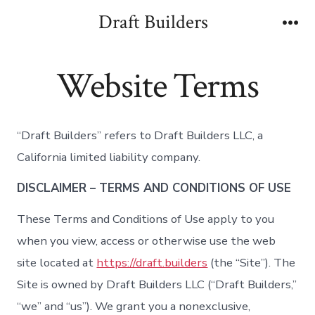
Skip
Draft Builders
to
Me
content
Website Terms
“Draft Builders” refers to Draft Builders LLC, a
California limited liability company.
DISCLAIMER – TERMS AND CONDITIONS OF USE
These Terms and Conditions of Use apply to you
when you view, access or otherwise use the web
site located at
https://draft.builders
(the “Site”). The
Site is owned by Draft Builders LLC (“Draft Builders,”
“we” and “us”). We grant you a nonexclusive,