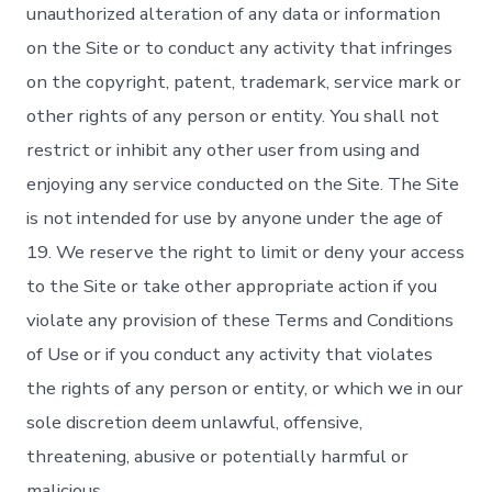
unauthorized alteration of any data or information
on the Site or to conduct any activity that infringes
on the copyright, patent, trademark, service mark or
other rights of any person or entity. You shall not
restrict or inhibit any other user from using and
enjoying any service conducted on the Site. The Site
is not intended for use by anyone under the age of
19. We reserve the right to limit or deny your access
to the Site or take other appropriate action if you
violate any provision of these Terms and Conditions
of Use or if you conduct any activity that violates
the rights of any person or entity, or which we in our
sole discretion deem unlawful, offensive,
threatening, abusive or potentially harmful or
malicious.