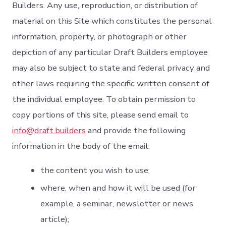
Builders. Any use, reproduction, or distribution of
material on this Site which constitutes the personal
information, property, or photograph or other
depiction of any particular Draft Builders employee
may also be subject to state and federal privacy and
other laws requiring the specific written consent of
the individual employee. To obtain permission to
copy portions of this site, please send email to
info@draft.builders
and provide the following
information in the body of the email:
the content you wish to use;
where, when and how it will be used (for
example, a seminar, newsletter or news
article);