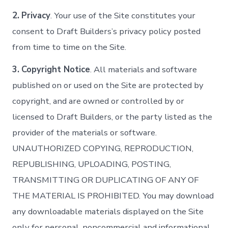
2.
Privacy
. Your use of the Site constitutes your
consent to Draft Builders’s privacy policy posted
from time to time on the Site.
3.
Copyright Notice
. All materials and software
published on or used on the Site are protected by
copyright, and are owned or controlled by or
licensed to Draft Builders, or the party listed as the
provider of the materials or software.
UNAUTHORIZED COPYING, REPRODUCTION,
REPUBLISHING, UPLOADING, POSTING,
TRANSMITTING OR DUPLICATING OF ANY OF
THE MATERIAL IS PROHIBITED. You may download
any downloadable materials displayed on the Site
only for personal, noncommercial and informational